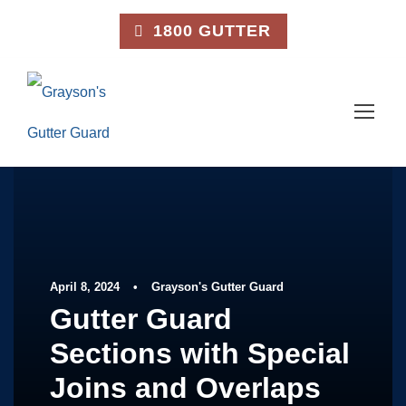
1800 GUTTER
April 8, 2024
•
Grayson's Gutter Guard
Gutter Guard
Sections with Special
Joins and Overlaps