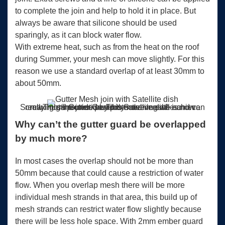
to complete the join and help to hold it in place. But
always be aware that silicone should be used
sparingly, as it can block water flow.
With extreme heat, such as from the heat on the roof
during Summer, your mesh can move slightly. For this
reason we use a standard overlap of at least 30mm to
about 50mm.
ScrewTight® Gutter Guard is more versatile and can really hug the joins perfectly meaning we achieve maximum protection. This Satellite dish is now surrounded by protective mesh!
Why can’t the gutter guard be overlapped
by much more?
In most cases the overlap should not be more than
50mm because that could cause a restriction of water
flow. When you overlap mesh there will be more
individual mesh strands in that area, this build up of
mesh strands can restrict water flow slightly because
there will be less hole space. With 2mm ember guard