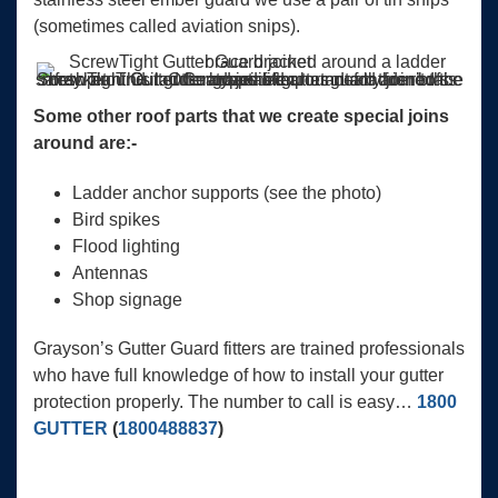
(sometimes called aviation snips).
ScrewTight Gutter Guard joined around a ladder brace bracket. This ladder brace is important for this roofs safety plan. Our gutter guard fitter has neatly joined the mesh around it. Other types of gutter guard aren’t this adaptable.
Some other roof parts that we create special joins
around are:-
Ladder anchor supports (see the photo)
Bird spikes
Flood lighting
Antennas
Shop signage
Grayson’s Gutter Guard fitters are trained professionals
who have full knowledge of how to install your gutter
protection properly. The number to call is easy…
1800
GUTTER
(
1800488837
)