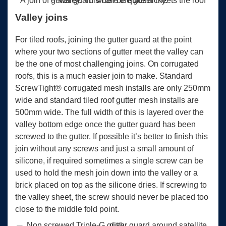
A join of gutter guard where the gutter meets the roof valley. This can be quite tricky.
Valley joins
For tiled roofs, joining the gutter guard at the point
where your two sections of gutter meet the valley can
be the one of most challenging joins. On corrugated
roofs, this is a much easier join to make. Standard
ScrewTight® corrugated mesh installs are only 250mm
wide and standard tiled roof gutter mesh installs are
500mm wide. The full width of this is layered over the
valley bottom edge once the gutter guard has been
screwed to the gutter. If possible it’s better to finish this
join without any screws and just a small amount of
silicone, if required sometimes a single screw can be
used to hold the mesh join down into the valley or a
brick placed on top as the silicone dries. If screwing to
the valley sheet, the screw should never be placed too
close to the middle fold point.