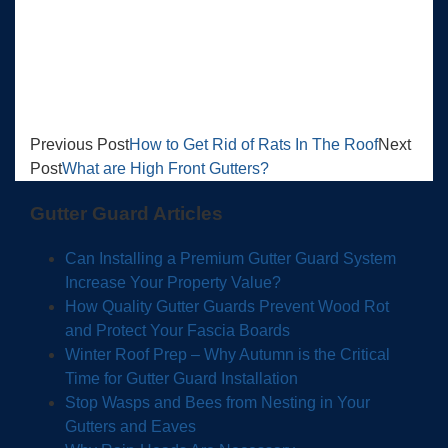
Previous Post
How to Get Rid of Rats In The Roof
Next
Post
What are High Front Gutters?
Gutter Guard Articles
Can Installing a Premium Gutter Guard System
Increase Your Property Value?
How Quality Gutter Guards Prevent Wood Rot
and Protect Your Fascia Boards
Winter Roof Prep – Why Autumn is the Critical
Time for Gutter Guard Installation
Stop Wasps and Bees from Nesting in Your
Gutters and Eaves