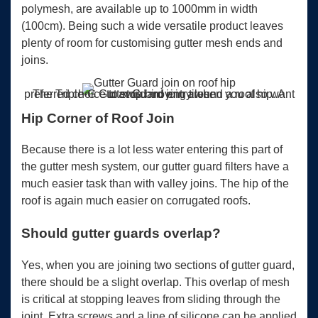
polymesh, are available up to 1000mm in width
(100cm). Being such a wide versatile product leaves
plenty of room for customising gutter mesh ends and
joins.
The Triple-G Gutter Guard join around a roof hip. A preferred choice to stop bird entry when you also want to avoid moving tiles.
Hip Corner of Roof Join
Because there is a lot less water entering this part of
the gutter mesh system, our gutter guard filters have a
much easier task than with valley joins. The hip of the
roof is again much easier on corrugated roofs.
Should gutter guards overlap?
Yes, when you are joining two sections of gutter guard,
there should be a slight overlap. This overlap of mesh
is critical at stopping leaves from sliding through the
joint. Extra screws and a line of silicone can be applied