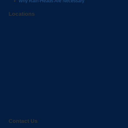
Why Rain-Heads Are Necessary
Locations
Contact Us