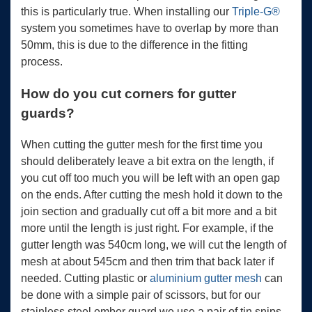
this is particularly true. When installing our
Triple-G®
system you sometimes have to overlap by more than
50mm, this is due to the difference in the fitting
process.
How do you cut corners for gutter
guards?
When cutting the gutter mesh for the first time you
should deliberately leave a bit extra on the length, if
you cut off too much you will be left with an open gap
on the ends. After cutting the mesh hold it down to the
join section and gradually cut off a bit more and a bit
more until the length is just right. For example, if the
gutter length was 540cm long, we will cut the length of
mesh at about 545cm and then trim that back later if
needed. Cutting plastic or
aluminium gutter mesh
can
be done with a simple pair of scissors, but for our
stainless steel ember guard we use a pair of tin snips