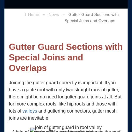
Home
»
News
»
Gutter Guard Sections with
Special Joins and Overlaps
Gutter Guard Sections with
Special Joins and
Overlaps
Joining the gutter guard correctly is important. If you
have a gable roof with only two straight runs of gutter,
there might be no need for gutter guard joins at all. But
for more complex roofs, like hip roofs and those with
lots of
valleys
and guttering connectors, gutter mesh
joins are inevitable.