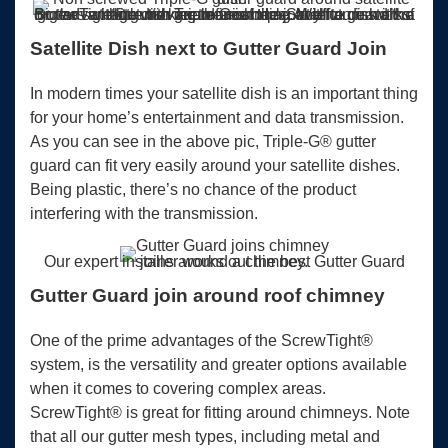
Big advantage with Triple-G is being able to guard the gutters without moving the roof tiles. Any future works on the satellite dish are more simple. With an install of ScrewTight® gutter guard around a Satellite dish it’s a little trickier to finish the join off.
Satellite Dish next to Gutter Guard Join
In modern times your satellite dish is an important thing
for your home’s entertainment and data transmission.
As you can see in the above pic, Triple-G® gutter
guard can fit very easily around your satellite dishes.
Being plastic, there’s no chance of the product
interfering with the transmission.
Our expert installer works out the best Gutter Guard joins around a chimney.
Gutter Guard join around roof chimney
One of the prime advantages of the ScrewTight®
system, is the versatility and greater options available
when it comes to covering complex areas.
ScrewTight® is great for fitting around chimneys. Note
that all our gutter mesh types, including metal and