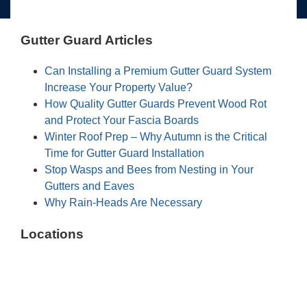
Gutter Guard Articles
Can Installing a Premium Gutter Guard System
Increase Your Property Value?
How Quality Gutter Guards Prevent Wood Rot
and Protect Your Fascia Boards
Winter Roof Prep – Why Autumn is the Critical
Time for Gutter Guard Installation
Stop Wasps and Bees from Nesting in Your
Gutters and Eaves
Why Rain-Heads Are Necessary
Locations