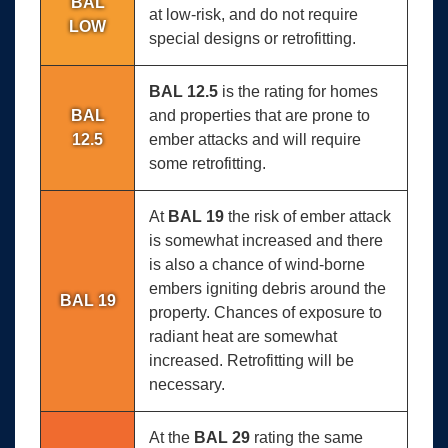
BAL
at low-risk, and do not require
LOW
special designs or retrofitting.
BAL 12.5
is the rating for homes
BAL
and properties that are prone to
12.5
ember attacks and will require
some retrofitting.
At
BAL 19
the risk of ember attack
is somewhat increased and there
is also a chance of wind-borne
embers igniting debris around the
BAL 19
property. Chances of exposure to
radiant heat are somewhat
increased. Retrofitting will be
necessary.
At the
BAL 29
rating the same