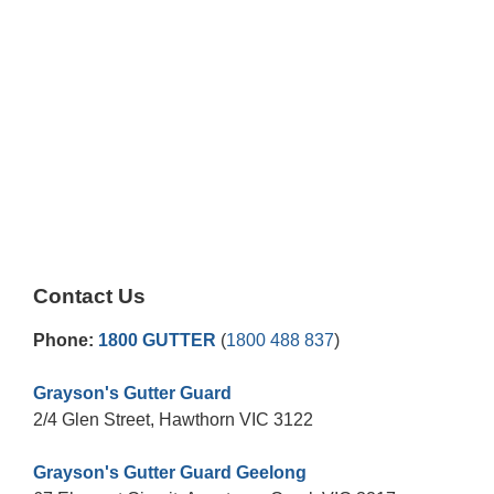
Contact Us
Phone:
1800 GUTTER
(
1800 488 837
)
Grayson's Gutter Guard
2/4 Glen Street, Hawthorn VIC 3122
Grayson's Gutter Guard Geelong