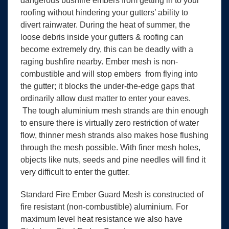
dangerous bushfire embers from getting in to your
roofing without hindering your gutters’ ability to
divert rainwater. During the heat of summer, the
loose debris inside your gutters & roofing can
become extremely dry, this can be deadly with a
raging bushfire nearby. Ember mesh is non-
combustible and will stop embers from flying into
the gutter; it blocks the under-the-edge gaps that
ordinarily allow dust matter to enter your eaves.
The tough aluminium mesh strands are thin enough
to ensure there is virtually zero restriction of water
flow, thinner mesh strands also makes hose flushing
through the mesh possible. With finer mesh holes,
objects like nuts, seeds and pine needles will find it
very difficult to enter the gutter.
Standard Fire Ember Guard Mesh is constructed of
fire resistant (non-combustible) aluminium. For
maximum level heat resistance we also have