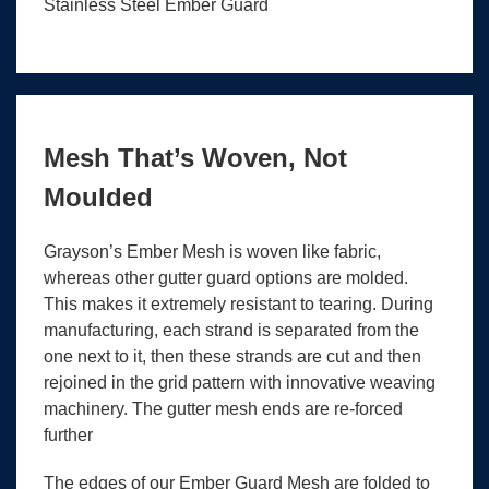
Stainless Steel Ember Guard
Mesh That’s Woven, Not
Moulded
Grayson’s Ember Mesh is woven like fabric,
whereas other gutter guard options are molded.
This makes it extremely resistant to tearing. During
manufacturing, each strand is separated from the
one next to it, then these strands are cut and then
rejoined in the grid pattern with innovative weaving
machinery. The gutter mesh ends are re-forced
further
The edges of our Ember Guard Mesh are folded to