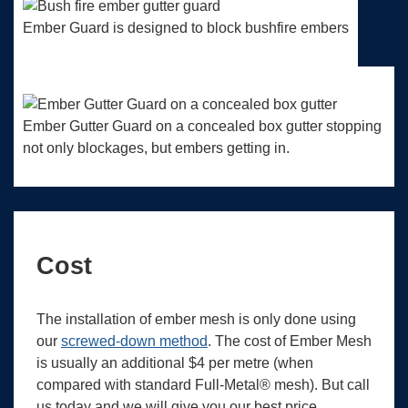
Ember Guard is designed to block bushfire embers
Ember Gutter Guard on a concealed box gutter stopping
not only blockages, but embers getting in.
Cost
The installation of ember mesh is only done using
our
screwed-down method
. The cost of Ember Mesh
is usually an additional $4 per metre (when
compared with standard Full-Metal® mesh). But call
us today and we will give you our best price.