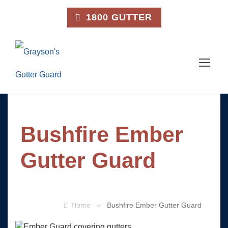
1800 GUTTER
Bushfire Ember
Gutter Guard
Home
»
Bushfire Ember Gutter Guard