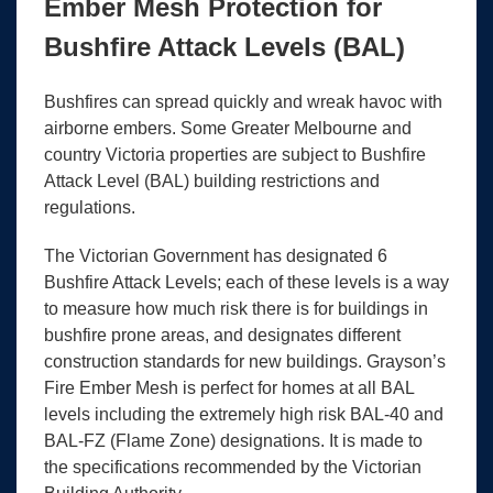
Ember Mesh Protection for
Bushfire Attack Levels (BAL)
Bushfires can spread quickly and wreak havoc with
airborne embers. Some Greater Melbourne and
country Victoria properties are subject to Bushfire
Attack Level (BAL) building restrictions and
regulations.
The Victorian Government has designated 6
Bushfire Attack Levels; each of these levels is a way
to measure how much risk there is for buildings in
bushfire prone areas, and designates different
construction standards for new buildings. Grayson’s
Fire Ember Mesh is perfect for homes at all BAL
levels including the extremely high risk BAL-40 and
BAL-FZ (Flame Zone) designations. It is made to
the specifications recommended by the Victorian