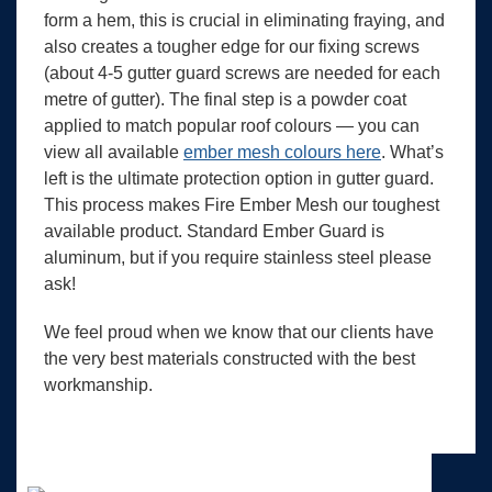
form a hem, this is crucial in eliminating fraying, and
also creates a tougher edge for our fixing screws
(about 4-5 gutter guard screws are needed for each
metre of gutter). The final step is a powder coat
applied to match popular roof colours — you can
view all available
ember mesh colours here
. What’s
left is the ultimate protection option in gutter guard.
This process makes Fire Ember Mesh our toughest
available product. Standard Ember Guard is
aluminum, but if you require stainless steel please
ask!
We feel proud when we know that our clients have
the very best materials constructed with the best
workmanship.