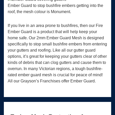
Ember Guard to stop bushfire embers getting into the
roof, the mesh colour is Monument.
If you live in an area prone to bushfires, then our Fire
Ember Guard is a product that will help keep your
home safe. Our 2mm Ember Guard Mesh is designed
specifically to stop small bushfire embers from entering
your gutters and roofing. Like all our gutter guard
options, it’s great for keeping your gutters clear of other
kinds of debris that can clog gutters and cause them to
overrun. In many Victorian regions, a tough bushfire-
rated ember guard mesh is crucial for peace of mind!
All our Grayson’s Franchises offer Ember Guard.