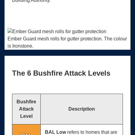
Building Authority.
Ember Guard mesh rolls for gutter protection. The colour
is Ironstone.
The 6 Bushfire Attack Levels
Bushfire
Attack
Description
Level
BAL Low
refers to homes that are