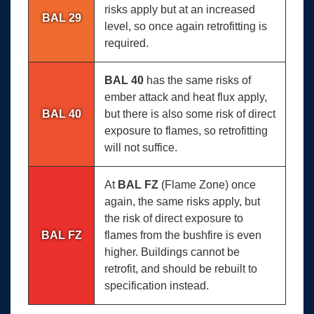
risks apply but at an increased
BAL 29
level, so once again retrofitting is
required.
BAL 40
has the same risks of
ember attack and heat flux apply,
BAL 40
but there is also some risk of direct
exposure to flames, so retrofitting
will not suffice.
At
BAL FZ
(Flame Zone) once
again, the same risks apply, but
the risk of direct exposure to
BAL FZ
flames from the bushfire is even
higher. Buildings cannot be
retrofit, and should be rebuilt to
specification instead.