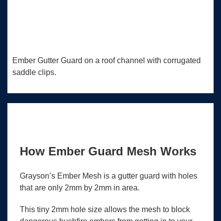
Ember Gutter Guard on a roof channel with corrugated
saddle clips.
How Ember Guard Mesh Works
Grayson’s Ember Mesh is a gutter guard with holes
that are only 2mm by 2mm in area.
This tiny 2mm hole size allows the mesh to block