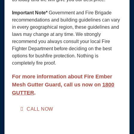
Important Note*
Government and Fire Brigade
recommendations and building guidelines can vary
in every geographical region, these guidelines and
laws may change at any time. We strongly
recommend you always consult your local Fire
Fighter Department before deciding on the best
options for bushfire protection. Nothing is
completely fire proof.
For more information about Fire Ember
Mesh Gutter Guard, call us now on
1800
GUTTER
.
CALL NOW