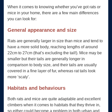
When it comes to knowing whether you’ve got rats or
mice in your home, there are a few main differences
you can look for:
General appearance and size
Rats are generally larger in size than mice and tend to
have a more solid body, reaching lengths of around
22cm to 27cm (that’s excluding the tail!). Mice may be
smaller but their tails are generally longer in
comparison to body size, and their tails are usually
covered in a fine layer of fur, whereas rat tails look
more ‘scaly’.
Habitats and behaviours
Both rats and mice are quite adaptable and excellent
climbers when it comes to habitats that they thrive in,
so either could become a problem in both urban and