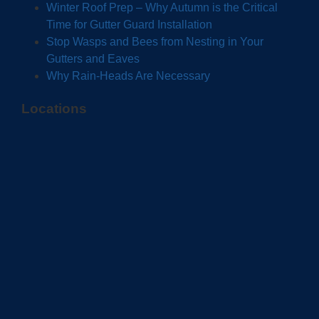
Winter Roof Prep – Why Autumn is the Critical
Time for Gutter Guard Installation
Stop Wasps and Bees from Nesting in Your
Gutters and Eaves
Why Rain-Heads Are Necessary
Locations