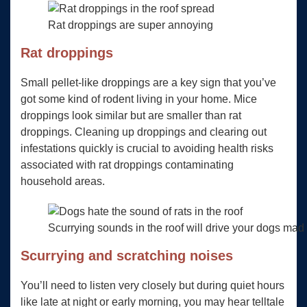
Rat droppings are super annoying
Rat droppings
Small pellet-like droppings are a key sign that you’ve
got some kind of rodent living in your home. Mice
droppings look similar but are smaller than rat
droppings. Cleaning up droppings and clearing out
infestations quickly is crucial to avoiding health risks
associated with rat droppings contaminating
household areas.
Scurrying sounds in the roof will drive your dogs mad w
Scurrying and scratching noises
You’ll need to listen very closely but during quiet hours
like late at night or early morning, you may hear telltale