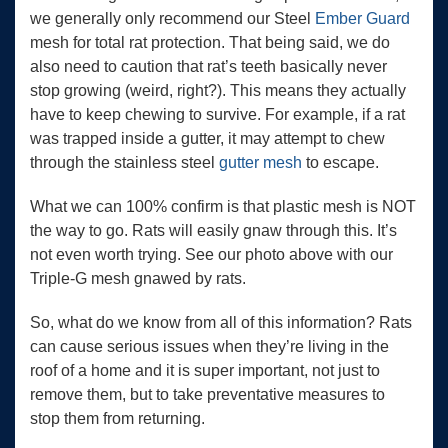
we generally only recommend our Steel
Ember Guard
mesh for total rat protection. That being said, we do
also need to caution that rat’s teeth basically never
stop growing (weird, right?). This means they actually
have to keep chewing to survive. For example, if a rat
was trapped inside a gutter, it may attempt to chew
through the stainless steel
gutter mesh
to escape.
What we can 100% confirm is that plastic mesh is NOT
the way to go. Rats will easily gnaw through this. It’s
not even worth trying. See our photo above with our
Triple-G mesh gnawed by rats.
So, what do we know from all of this information? Rats
can cause serious issues when they’re living in the
roof of a home and it is super important, not just to
remove them, but to take preventative measures to
stop them from returning.