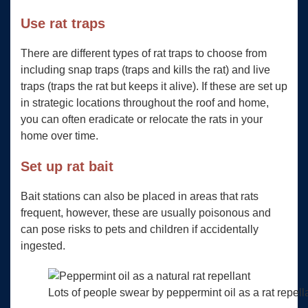
Use rat traps
There are different types of rat traps to choose from
including snap traps (traps and kills the rat) and live
traps (traps the rat but keeps it alive). If these are set up
in strategic locations throughout the roof and home,
you can often eradicate or relocate the rats in your
home over time.
Set up rat bait
Bait stations can also be placed in areas that rats
frequent, however, these are usually poisonous and
can pose risks to pets and children if accidentally
ingested.
Lots of people swear by peppermint oil as a rat repell