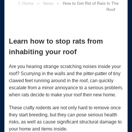
Home
»
News
»
How to Get Rid of Rats In The
Roof
Learn how to stop rats from
inhabiting your roof
Are you hearing strange scratching noises inside your
roof? Scurrying in the walls and the pitter-patter of tiny
clawed feet running around in the roof, can quickly
escalate from a minor annoyance to a serious problem,
when rats decide to make your roof their new home.
These crafty rodents are not only hard to remove once
they start breeding, but they can pose serious health
risks, as well as cause significant structural damage to
your home and items inside.