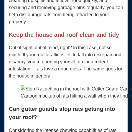
cleaning up spills and leftover food quickly, and
securing and removing garbage bins regularly, you can
help discourage rats from being attracted to your
property.
Keep the house and roof clean and tidy
Out of sight, out of mind, right? In this case, not so
much. If your roof or attic is left to fall into disrepair and
disarray, you’re opening yourself up for a rodent
infestation – rats love a good mess. The same goes for
the house in general.
Cartoon mockup of rats hitting a wall when they find 
Can gutter guards stop rats getting into
your roof?
Considering the intense chewing capabilities of rats,