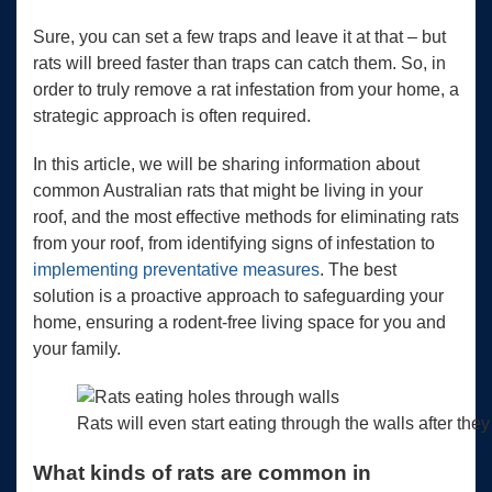
Sure, you can set a few traps and leave it at that – but
rats will breed faster than traps can catch them. So, in
order to truly remove a rat infestation from your home, a
strategic approach is often required.
In this article, we will be sharing information about
common Australian rats that might be living in your
roof, and the most effective methods for eliminating rats
from your roof, from identifying signs of infestation to
implementing preventative measures
. The best
solution is a proactive approach to safeguarding your
home, ensuring a rodent-free living space for you and
your family.
Rats will even start eating through the walls after they
What kinds of rats are common in