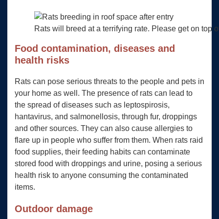
Rats will breed at a terrifying rate. Please get on top o
Food contamination, diseases and
health risks
Rats can pose serious threats to the people and pets in
your home as well. The presence of rats can lead to
the spread of diseases such as leptospirosis,
hantavirus, and salmonellosis, through fur, droppings
and other sources. They can also cause allergies to
flare up in people who suffer from them. When rats raid
food supplies, their feeding habits can contaminate
stored food with droppings and urine, posing a serious
health risk to anyone consuming the contaminated
items.
Outdoor damage