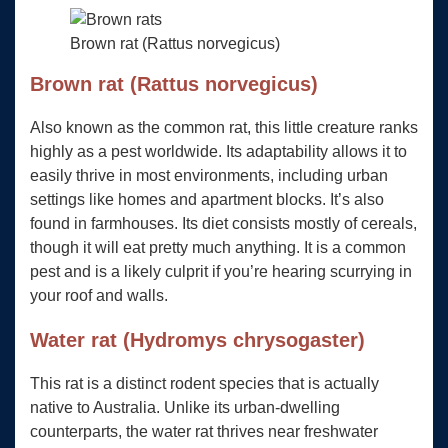
Brown rat (Rattus norvegicus)
Brown rat (Rattus norvegicus)
Also known as the common rat, this little creature ranks
highly as a pest worldwide. Its adaptability allows it to
easily thrive in most environments, including urban
settings like homes and apartment blocks. It’s also
found in farmhouses. Its diet consists mostly of cereals,
though it will eat pretty much anything. It is a common
pest and is a likely culprit if you’re hearing scurrying in
your roof and walls.
Water rat (Hydromys chrysogaster)
This rat is a distinct rodent species that is actually
native to Australia. Unlike its urban-dwelling
counterparts, the water rat thrives near freshwater