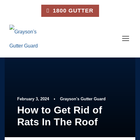
1800 GUTTER
February 3, 2024
•
Grayson's Gutter Guard
How to Get Rid of
Rats In The Roof