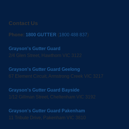
Contact Us
Phone:
1800 GUTTER
(
1800 488 837
)
Grayson's Gutter Guard
2/4 Glen Street, Hawthorn VIC 3122
Grayson's Gutter Guard Geelong
67 Element Circuit, Armstrong Creek VIC 3217
Grayson's Gutter Guard Bayside
1/12 Gillman Street, Cheltenham VIC 3192
Grayson's Gutter Guard Pakenham
11 Tribute Drive, Pakenham VIC 3810