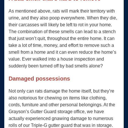
As mentioned above, rats will mark their territory with
urine, and they also poop everywhere. When they die,
their carcasses will likely be left to rot in your home.
The combination of these smells can lead to a stench
that just won’t quit, throughout the entire home. It can
take a lot of time, money, and effort to remove such a
smell from a home and it can even reduce the home’s
value. Ever walked into a house inspection and
suddenly been turned off by bad smells alone?
Damaged possessions
Not only can rats damage the home itself, but they’re
also notorious for chewing on items like clothing,
cords, furniture and other personal belongings. At the
Grayson’s Gutter Guard storage office, we have
actually experienced gnawing damage to numerous
rolls of our Triple-G gutter guard that was in storage.