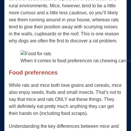
rural environments. Mice, however, tend to be a little
more curious and a little less cautious, so you’ll likely
see them running around in your house, whereas rats
tend to give their position away with scurrying noises
in the walls, cupboards or the roof. This is one reason
why dogs are often the first to discover a rat problem.
When it comes to food preferences rat chewing can real
Food preferences
While rats and mice both love grains and cereals, mice
also enjoy seeds, fruits and small insects. That’s not to
say that mice and rats ONLY eat these things. They
will definitely eat pretty much anything they can get
their hands on (including food scraps).
Understanding the key differences between mice and