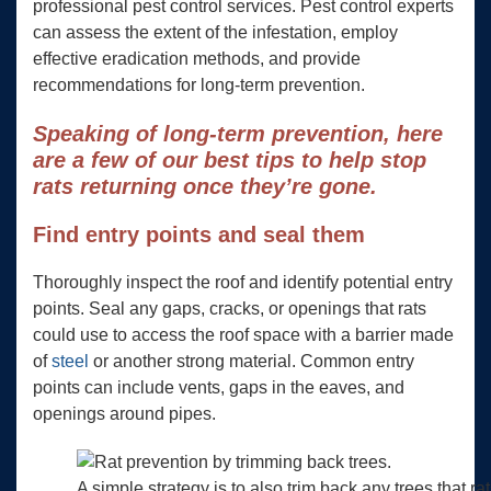
professional pest control services. Pest control experts
can assess the extent of the infestation, employ
effective eradication methods, and provide
recommendations for long-term prevention.
Speaking of long-term prevention, here
are a few of our best tips to help stop
rats returning once they’re gone.
Find entry points and seal them
Thoroughly inspect the roof and identify potential entry
points. Seal any gaps, cracks, or openings that rats
could use to access the roof space with a barrier made
of
steel
or another strong material. Common entry
points can include vents, gaps in the eaves, and
openings around pipes.
A simple strategy is to also trim back any trees that ra