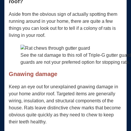
roof?
Aside from the obvious sign of actually spotting them
running around in your home, there are quite a few
things you can look out for to tell if a colony of rats is
living in your roof.
See the rat damage to this roll of Triple-G gutter guar
guards are not your preferred option for stopping rats.
Gnawing damage
Keep an eye out for unexplained gnawing damage in
your home and/or roof. Targeted items are generally
wiring, insulation, and structural components of the
house. Rats leave distinctive chew marks that become
obvious quite quickly as they need to chew to keep
their teeth healthy.