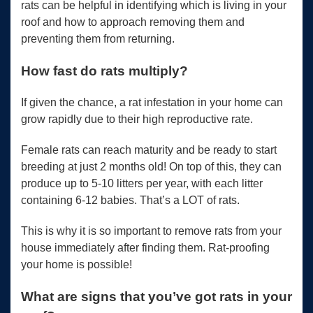
rats can be helpful in identifying which is living in your
roof and how to approach removing them and
preventing them from returning.
How fast do rats multiply?
If given the chance, a rat infestation in your home can
grow rapidly due to their high reproductive rate.
Female rats can reach maturity and be ready to start
breeding at just 2 months old! On top of this, they can
produce up to 5-10 litters per year, with each litter
containing 6-12 babies. That’s a LOT of rats.
This is why it is so important to remove rats from your
house immediately after finding them. Rat-proofing
your home is possible!
What are signs that you’ve got rats in your