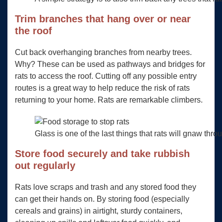
Trim branches that hang over or near
the roof
Cut back overhanging branches from nearby trees.
Why? These can be used as pathways and bridges for
rats to access the roof. Cutting off any possible entry
routes is a great way to help reduce the risk of rats
returning to your home. Rats are remarkable climbers.
Glass is one of the last things that rats will gnaw thro
Store food securely and take rubbish
out regularly
Rats love scraps and trash and any stored food they
can get their hands on. By storing food (especially
cereals and grains) in airtight, sturdy containers,