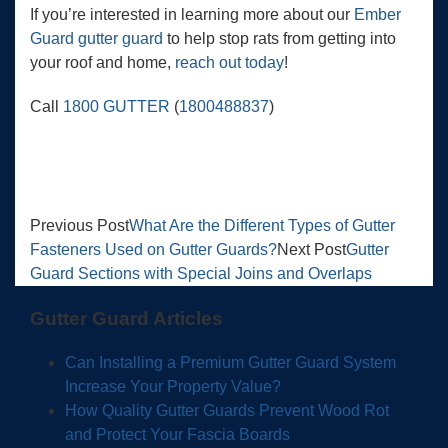
If you’re interested in learning more about our
Ember
Guard gutter guard
to help stop rats from getting into
your roof and home,
reach out today
!
Call
1800 GUTTER
(
1800488837
)
Previous Post
What Are the Different Types of Gutter
Fasteners Used on Gutter Guards?
Next Post
Gutter
Guard Sections with Special Joins and Overlaps
Gutter Guard Articles
Can Installing a Premium Gutter Guard System
Increase Your Property Value?
How Quality Gutter Guards Prevent Wood Rot
and Protect Your Fascia Boards