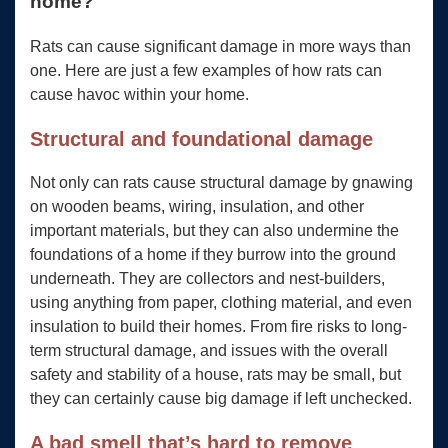
home?
Rats can cause significant damage in more ways than
one. Here are just a few examples of how rats can
cause havoc within your home.
Structural and foundational damage
Not only can rats cause structural damage by gnawing
on wooden beams, wiring, insulation, and other
important materials, but they can also undermine the
foundations of a home if they burrow into the ground
underneath. They are collectors and nest-builders,
using anything from paper, clothing material, and even
insulation to build their homes. From fire risks to long-
term structural damage, and issues with the overall
safety and stability of a house, rats may be small, but
they can certainly cause big damage if left unchecked.
A bad smell that’s hard to remove