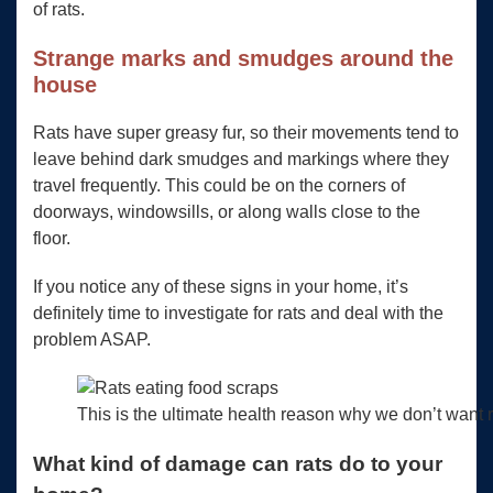
of rats.
Strange marks and smudges around the
house
Rats have super greasy fur, so their movements tend to
leave behind dark smudges and markings where they
travel frequently. This could be on the corners of
doorways, windowsills, or along walls close to the
floor.
If you notice any of these signs in your home, it’s
definitely time to investigate for rats and deal with the
problem ASAP.
This is the ultimate health reason why we don’t want r
What kind of damage can rats do to your