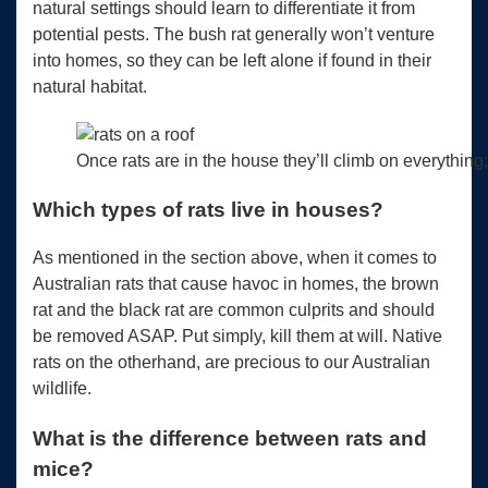
natural settings should learn to differentiate it from
potential pests. The bush rat generally won’t venture
into homes, so they can be left alone if found in their
natural habitat.
Once rats are in the house they’ll climb on everything;
Which types of rats live in houses?
As mentioned in the section above, when it comes to
Australian rats that cause havoc in homes, the brown
rat and the black rat are common culprits and should
be removed ASAP. Put simply, kill them at will. Native
rats on the otherhand, are precious to our Australian
wildlife.
What is the difference between rats and
mice?