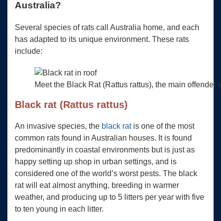
Australia?
Several species of rats call Australia home, and each
has adapted to its unique environment. These rats
include:
Meet the Black Rat (Rattus rattus), the main offender 
Black rat (Rattus rattus)
An invasive species, the
black rat
is one of the most
common rats found in Australian houses. It is found
predominantly in coastal environments but is just as
happy setting up shop in urban settings, and is
considered one of the world’s worst pests. The black
rat will eat almost anything, breeding in warmer
weather, and producing up to 5 litters per year with five
to ten young in each litter.