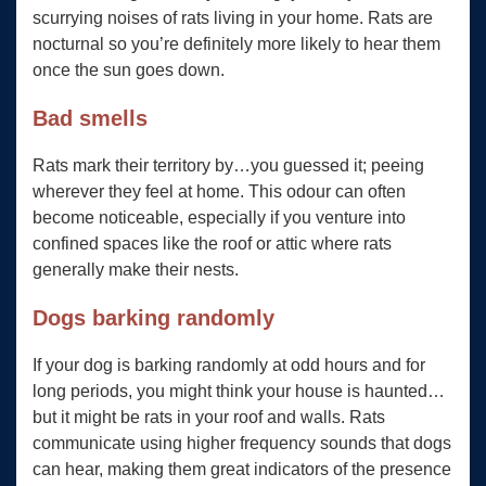
scurrying noises of rats living in your home. Rats are
nocturnal so you’re definitely more likely to hear them
once the sun goes down.
Bad smells
Rats mark their territory by…you guessed it; peeing
wherever they feel at home. This odour can often
become noticeable, especially if you venture into
confined spaces like the roof or attic where rats
generally make their nests.
Dogs barking randomly
If your dog is barking randomly at odd hours and for
long periods, you might think your house is haunted…
but it might be rats in your roof and walls. Rats
communicate using higher frequency sounds that dogs
can hear, making them great indicators of the presence