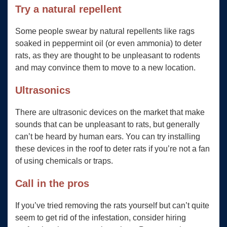
Try a natural repellent
Some people swear by natural repellents like rags
soaked in peppermint oil (or even ammonia) to deter
rats, as they are thought to be unpleasant to rodents
and may convince them to move to a new location.
Ultrasonics
There are ultrasonic devices on the market that make
sounds that can be unpleasant to rats, but generally
can’t be heard by human ears. You can try installing
these devices in the roof to deter rats if you’re not a fan
of using chemicals or traps.
Call in the pros
If you’ve tried removing the rats yourself but can’t quite
seem to get rid of the infestation, consider hiring