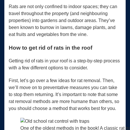
Rats are not only confined to indoor spaces; they can
travel throughout the property (and neighbouring
properties) into gardens and outdoor areas. They’ve
been known to burrow in lawns, damage plants, and
eat fruits and vegetables from the vine.
How to get rid of rats in the roof
Getting rid of rats in your roof is a step-by-step process
with a few different options to consider.
First, let’s go over a few ideas for rat removal. Then,
we’ll move on to preventative measures you can take
to stop them returning. It’s important to note that some
rat removal methods are more humane than others, so
you should choose a method that works best for you.
One of the oldest methods in the book! A classic rat t