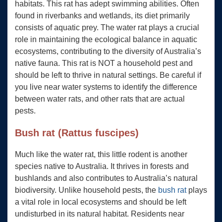
habitats. This rat has adept swimming abilities. Often
found in riverbanks and wetlands, its diet primarily
consists of aquatic prey. The water rat plays a crucial
role in maintaining the ecological balance in aquatic
ecosystems, contributing to the diversity of Australia’s
native fauna. This rat is NOT a household pest and
should be left to thrive in natural settings. Be careful if
you live near water systems to identify the difference
between water rats, and other rats that are actual
pests.
Bush rat (Rattus fuscipes)
Much like the water rat, this little rodent is another
species native to Australia. It thrives in forests and
bushlands and also contributes to Australia’s natural
biodiversity. Unlike household pests, the
bush rat
plays
a vital role in local ecosystems and should be left
undisturbed in its natural habitat. Residents near