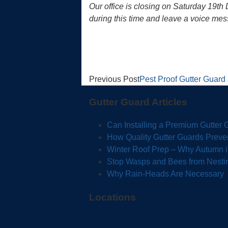
Our office is closing on Saturday 19t
during this time and leave a voice mes
Previous Post
Pest Proof Gutter Guar
Gutter Guard Articles
Can Installing a Premium Gutter
How Quality Gutter Guards Preve
Winter Roof Prep – Why Autumn is 
Stop Wasps and Bees from Nestin
Why Rain-Heads Are Necessary
Locations