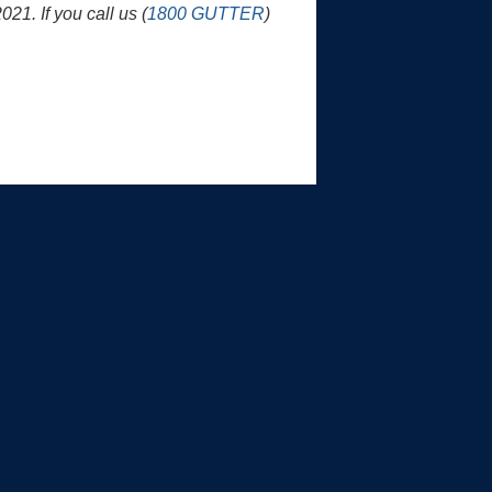
1. If you call us (
1800 GUTTER
)