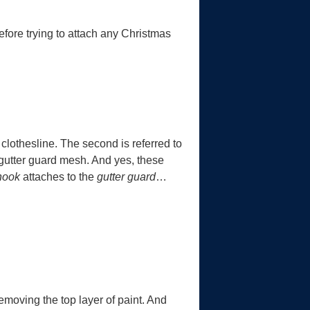
efore trying to attach any Christmas
 a clothesline. The second is referred to
e gutter guard mesh. And yes, these
 hook
attaches to the
gutter guard
…
emoving the top layer of paint. And