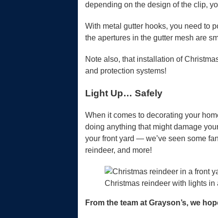
depending on the design of the clip, y
With metal gutter hooks, you need to p
the apertures in the gutter mesh are sm
Note also, that installation of Christm
and protection systems!
Light Up… Safely
When it comes to decorating your home e
doing anything that might damage your gu
your front yard — we’ve seen some fan
reindeer, and more!
Christmas reindeer with lights in 
From the team at Grayson’s, we hop