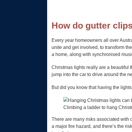
How do gutter clip
Every year homeowners all over Austra
unite and get involved, to transform th
a home, along with synchronised music
Christmas lights really are a beautiful
jump into the car to drive around the n
But did you know that having the light
Climbing a ladder to hang Chris
There are many risks associated with o
a major fire hazard, and there’s the ri