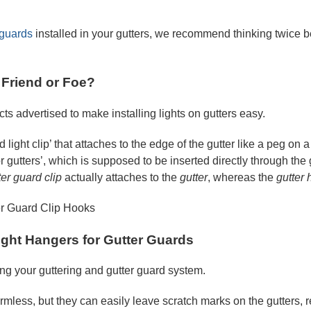
 guards
installed in your gutters, we recommend thinking twice b
: Friend or Foe?
ts advertised to make installing lights on gutters easy.
rd light clip’ that attaches to the edge of the gutter like a peg on
or gutters’, which is supposed to be inserted directly through th
ter guard clip
actually attaches to the
gutter
, whereas the
gutter
ight Hangers for Gutter Guards
ng your guttering and gutter guard system.
mless, but they can easily leave scratch marks on the gutters, r