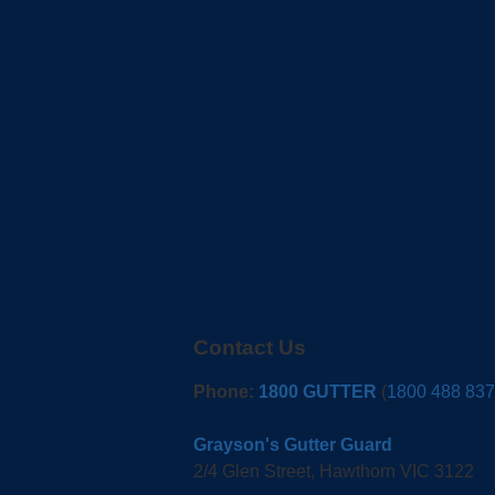
Contact Us
Phone:
1800 GUTTER
(
1800 488 837
Grayson's Gutter Guard
2/4 Glen Street, Hawthorn VIC 3122