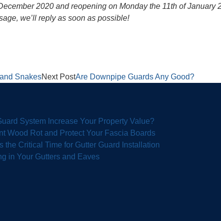
h December 2020 and reopening on Monday the 11th of January 202
sage, we’ll reply as soon as possible!
d and Snakes
Next Post
Are Downpipe Guards Any Good?
 Guard System Increase Your Property Value?
nt Wood Rot and Protect Your Fascia Boards
the Critical Time for Gutter Guard Installation
g in Your Gutters and Eaves