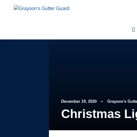
December 19, 2020
•
Grayson's Gutt
Christmas Li