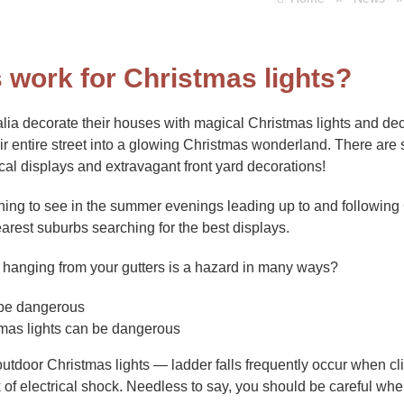
s work for Christmas lights?
lia decorate their houses with magical Christmas lights and de
eir entire street into a glowing Christmas wonderland. There are
al displays and extravagant front yard decorations!
 thing to see in the summer evenings leading up to and following
earest suburbs searching for the best displays.
s hanging from your gutters is a hazard in many ways?
tmas lights can be dangerous
utdoor Christmas lights — ladder falls frequently occur when cli
sk of electrical shock. Needless to say, you should be careful wh