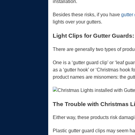
installation.
Besides these risks, if you have
gutter
lights over your gutters.
Light Clips for Gutter Guards
There are generally two types of produc
One is a ‘gutter guard clip’ or ‘leaf gua
as a ‘gutter hook’ or ‘Christmas hook f
product names are misnomers: the
gut
The Trouble with Christmas L
Either way, these products risk damagi
Plastic gutter guard clips may seem har