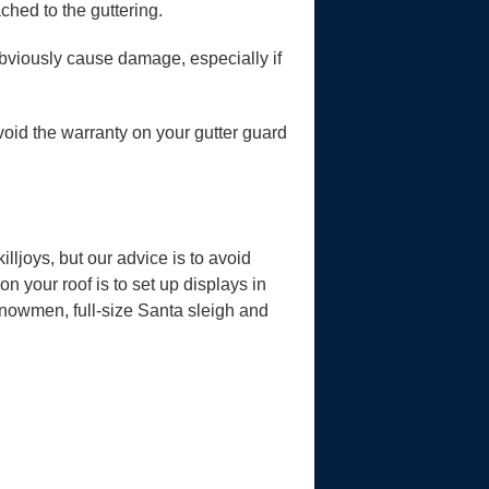
ched to the guttering.
obviously cause damage, especially if
 void the warranty on your gutter guard
lljoys, but our advice is to avoid
on your roof is to set up displays in
snowmen, full-size Santa sleigh and