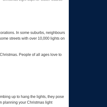
corations. In some suburbs, neighbours
 some streets with over 10,000 lights on
 Christmas. People of all ages love to
mbing up to hang the lights, they pose
en planning your Christmas light