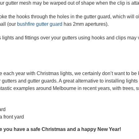
our gutter mesh may be warped out of shape when the clip is atta
oke the hooks through the holes in the gutter guard, which will 
all (our
bushfire gutter guard
has 2mm apertures).
as lights and fittings over your gutters using hooks and clips may
ach year with Christmas lights, we certainly don’t want to be ki
tters and gutter guards. A great alternative to installing lights 
tastic examples around Melbourne in recent years, with trees, 
a front yard
e you have a safe Christmas and a happy New Year!