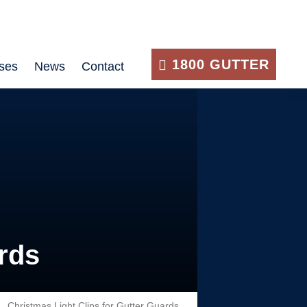
1800 GUTTER
ses
News
Contact
rds
Christmas Light Clips for Gutter Guards