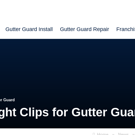
Gutter Guard Install
Gutter Guard Repair
Franchi
er Guard
ght Clips for Gutter Gua
Home
»
News
»