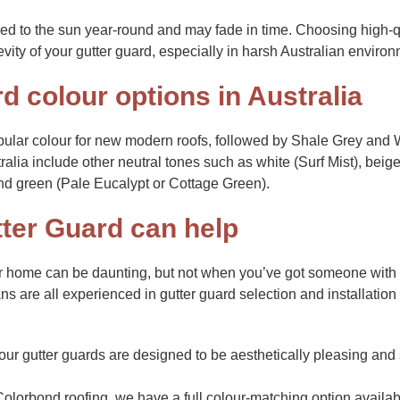
osed to the sun year-round and may fade in time. Choosing high-q
evity of your gutter guard, especially in harsh Australian enviro
d colour options in Australia
ular colour for new modern roofs, followed by Shale Grey and 
ralia include other neutral tones such as white (Surf Mist), beige
nd green (Pale Eucalypt or Cottage Green).
ter Guard can help
ur home can be daunting, but not when you’ve got someone with 
ns are all experienced in gutter guard selection and installatio
ur gutter guards are designed to be aesthetically pleasing and 
Colorbond roofing, we have a full colour-matching option available