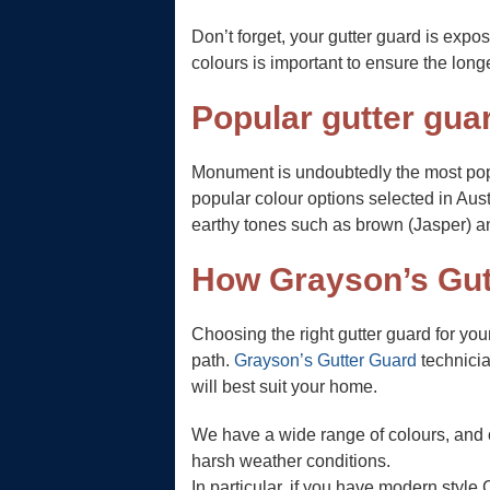
Don’t forget, your gutter guard is exp
colours is important to ensure the long
Popular gutter guar
Monument is undoubtedly the most pop
popular colour options selected in Aust
earthy tones such as brown (Jasper) a
How Grayson’s Gut
Choosing the right gutter guard for yo
path.
Grayson’s Gutter Guard
technicia
will best suit your home.
We have a wide range of colours, and o
harsh weather conditions.
In particular, if you have modern style 