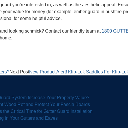
 guard you’re interested in, as well as the aesthetic appeal. Ensur
 your value for money (for example, ember guard in bushfire-pr
ssional for some helpful advice.
e and looking schmick? Contact our friendly team at
1800 GUTT
r home.
ters?
Next Post
New Product Alert! Klip-Lok Saddles For Klip-Lok
 Guard System Increase Your Property Value?
nt Wood Rot and Protect Your Fascia Boards
the Critical Time for Gutter Guard Installation
g in Your Gutters and Eaves