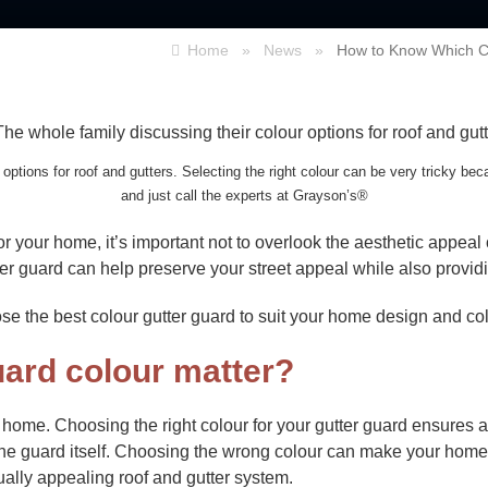
Home
»
News
»
How to Know Which Co
options for roof and gutters. Selecting the right colour can be very tricky bec
and just call the experts at Grayson’s®
or your home, it’s important not to overlook the aesthetic appea
er guard can help preserve your street appeal while also providin
oose the best colour gutter guard to suit your home design and c
ard colour matter?
y home. Choosing the right colour for your gutter guard ensure
the guard itself. Choosing the wrong colour can make your home
ually appealing roof and gutter system.