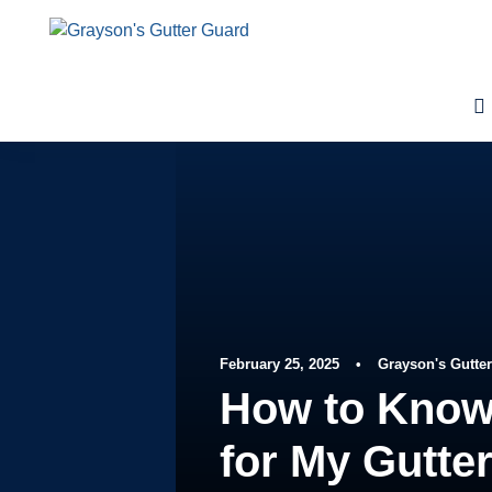
February 25, 2025
•
Grayson's Gutte
How to Know
for My Gutte