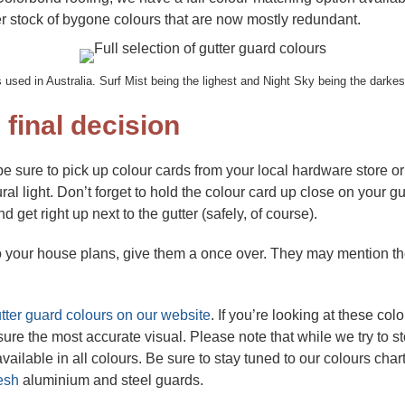
er stock of bygone colours that are now mostly redundant.
 used in Australia. Surf Mist being the lighest and Night Sky being the darke
 final decision
be sure to pick up colour cards from your local hardware store o
al light. Don’t forget to hold the colour card up close on your gut
d get right up next to the gutter (safely, of course).
to your house plans, give them a once over. They may mention the
tter guard colours on our website
. If you’re looking at these col
sure the most accurate visual. Please note that while we try to 
vailable in all colours. Be sure to stay tuned to our colours ch
esh
aluminium and steel guards.