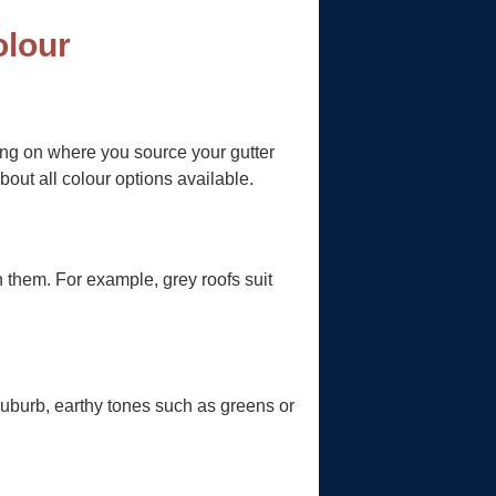
olour
ding on where you source your gutter
bout all colour options available.
th them. For example, grey roofs suit
suburb, earthy tones such as greens or