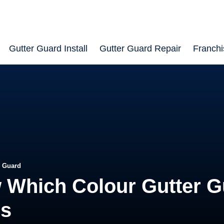
Gutter Guard Install
Gutter Guard Repair
Franchi
r Guard
 Which Colour Gutter G
rs