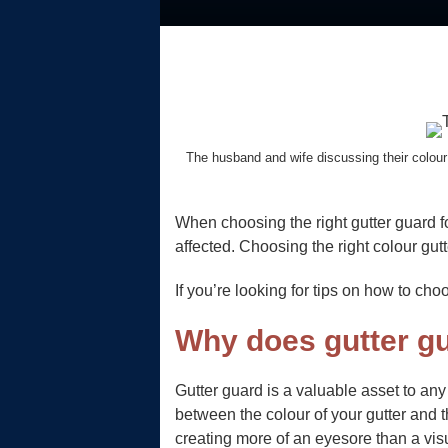
The husband and wife discussing their colour 
When choosing the right gutter guard f
affected. Choosing the right colour gutt
If you’re looking for tips on how to ch
Why does gutter gu
Gutter guard is a valuable asset to an
between the colour of your gutter and 
creating more of an eyesore than a vis