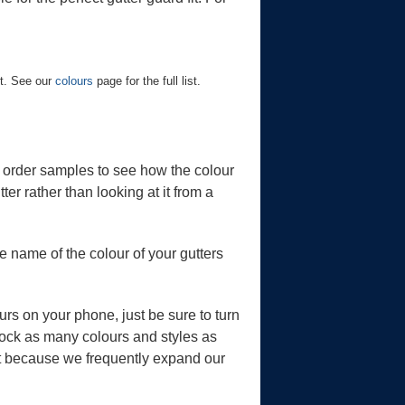
st. See our
colours
page for the full list.
r order samples to see how the colour
ter rather than looking at it from a
 name of the colour of your gutters
ours on your phone, just be sure to turn
stock as many colours and styles as
art because we frequently expand our