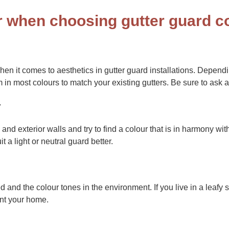
r when choosing gutter guard c
hen it comes to aesthetics in gutter guard installations. Depen
 in most colours to match your existing gutters. Be sure to ask a
r
, and exterior walls and try to find a colour that is in harmony wi
t a light or neutral guard better.
and the colour tones in the environment. If you live in a leafy 
nt your home.