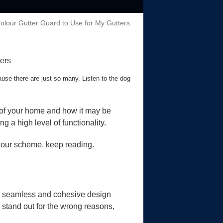
lour Gutter Guard to Use for My Gutters
ause there are just so many. Listen to the dog
l of your home and how it may be
g a high level of functionality.
olour scheme, keep reading.
s a seamless and cohesive design
 stand out for the wrong reasons,