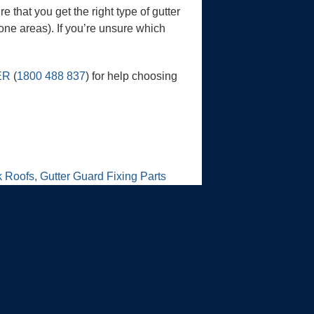
e that you get the right type of gutter
one areas). If you’re unsure which
ER
(
1800 488 837
) for help choosing
 Roofs, Gutter Guard Fixing Parts