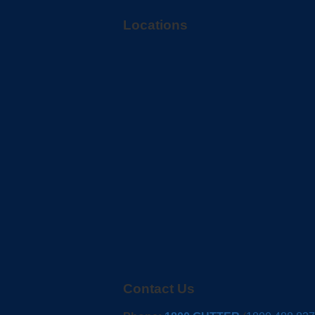
Locations
Contact Us