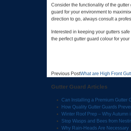
Consider the functionality of the gutter
guard for your environment to maximise
direction to go, always consult a profe
Interested in keeping your gutters saf
the perfect gutter guard colour for you
Previous Post
What are High Front Gut
Gutter Guard Articles
Can Installing a Premium Gutter
How Quality Gutter Guards Preve
Winter Roof Prep – Why Autumn is 
Stop Wasps and Bees from Nestin
Why Rain-Heads Are Necessary