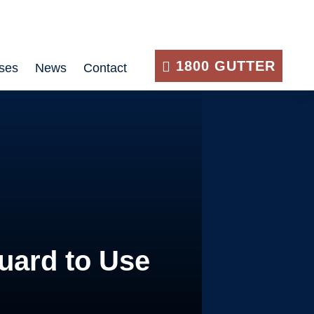
1800 GUTTER
ses
News
Contact
uard to Use