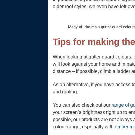
older roof styles, we even have left-ov
Many of the main gutter guard colours
Tips for making the
When looking at gutter guard colours, 
will look against your home and in natur
distance – if possible, climb a ladder an
As an alternative, if you have access 
and roofing.
You can also check out our
range of gu
your screen’s brightness right up to en
possible, our products are not always a
colour range, especially with
ember m