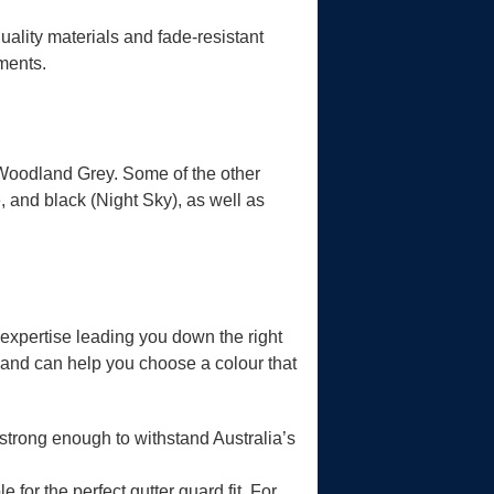
uality materials and fade-resistant
nments.
Woodland Grey. Some of the other
, and black (Night Sky), as well as
expertise leading you down the right
n and can help you choose a colour that
strong enough to withstand Australia’s
 for the perfect gutter guard fit. For