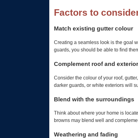
Factors to conside
Match existing gutter colour
Creating a seamless look is the goal w
guards, you should be able to find them
Complement roof and exterio
Consider the colour of your roof, gutter
darker guards, or white exteriors will sui
Blend with the surroundings
Think about where your home is located 
browns may blend well and compleme
Weathering and fading